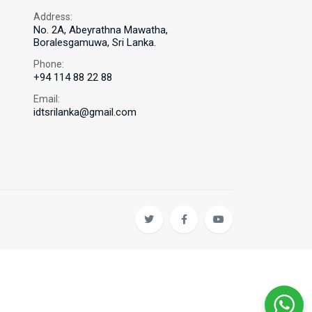
Address:
No. 2A, Abeyrathna Mawatha,
Boralesgamuwa, Sri Lanka.
Phone:
+94 114 88 22 88
Email:
idtsrilanka@gmail.com