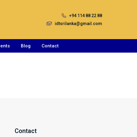
+94 114 88 22 88
idtsrilanka@gmail.com
ents
Blog
Contact
Contact