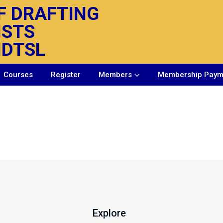
F DRAFTING
ISTS
IDTSL
Courses
Register
Members
Membership Paym
Explore