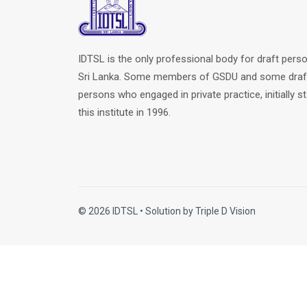
IDTSL is the only professional body for draft perso
Sri Lanka. Some members of GSDU and some draf
persons who engaged in private practice, initially s
this institute in 1996.
© 2026 IDTSL • Solution by
Triple D Vision