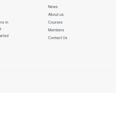
News
About us
ns in
Courses
t
Members
tarted
Contact Us