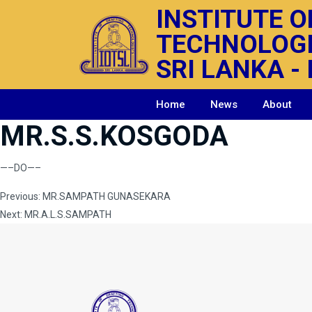
INSTITUTE O
TECHNOLOG
SRI LANKA - 
Home
News
About
MR.S.S.KOSGODA
—–DO—–
Post
Previous:
MR.SAMPATH GUNASEKARA
Next:
MR.A.L.S.SAMPATH
navigation