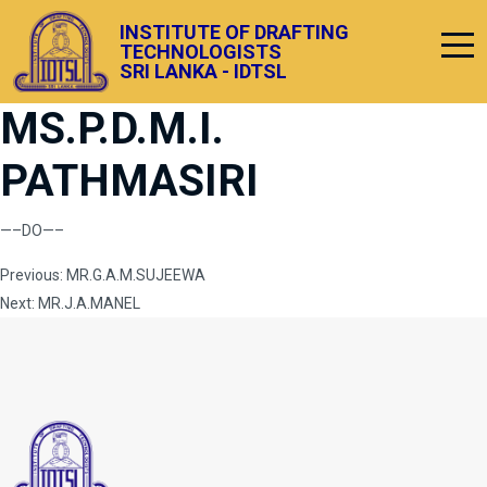
INSTITUTE OF DRAFTING
TECHNOLOGISTS
SRI LANKA - IDTSL
MS.P.D.M.I.
PATHMASIRI
—–DO—–
Post
Previous:
MR.G.A.M.SUJEEWA
Next:
MR.J.A.MANEL
navigation