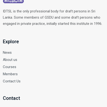
IDTSL is the only professional body for draft persons in Sri
Lanka. Some members of GSDU and some draft persons who
engaged in private practice, initially started this institute in 1996.
Explore
News
About us
Courses
Members
Contact Us
Contact