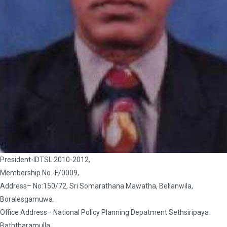
President-IDTSL 2010-2012,
Membership No.-F/0009,
Address– No:150/72, Sri Somarathana Mawatha, Bellanwila,
Boralesgamuwa.
Office Address– National Policy Planning Depatment Sethsiripaya
Baththaramulla.