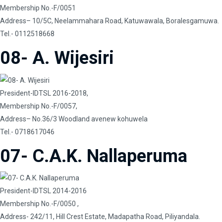
Membership No.-F/0051
Address– 10/5C, Neelammahara Road, Katuwawala, Boralesgamuwa.
Tel.- 0112518668
08- A. Wijesiri
President-IDTSL 2016-2018,
Membership No.-F/0057,
Address– No.36/3 Woodland avenew kohuwela
Tel.- 0718617046
07- C.A.K. Nallaperuma
President-IDTSL 2014-2016
Membership No.-F/0050 ,
Address- 242/11, Hill Crest Estate, Madapatha Road, Piliyandala.