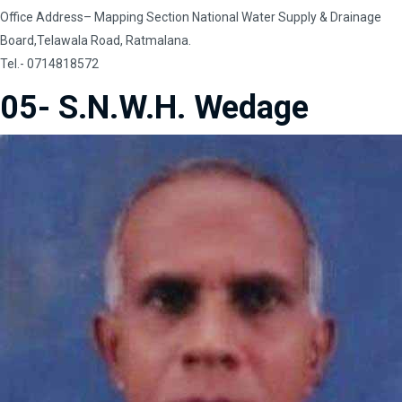
Office Address– Mapping Section National Water Supply & Drainage
Board,Telawala Road, Ratmalana.
Tel.- 0714818572
05- S.N.W.H. Wedage