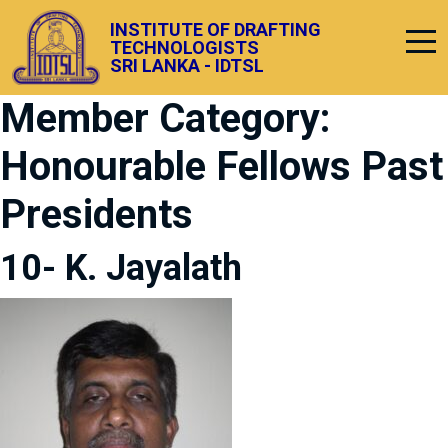
INSTITUTE OF DRAFTING
TECHNOLOGISTS
SRI LANKA - IDTSL
Member Category:
Honourable Fellows Past
Presidents
10- K. Jayalath