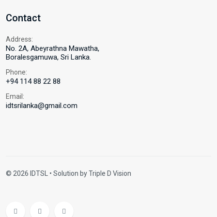
Contact
Address:
No. 2A, Abeyrathna Mawatha,
Boralesgamuwa, Sri Lanka.
Phone:
+94 114 88 22 88
Email:
idtsrilanka@gmail.com
© 2026 IDTSL • Solution by
Triple D Vision