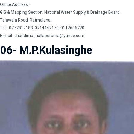
Office Address –
GIS & Mapping Section, National Water Supply & Drainage Board,
Telawala Road, Ratmalana .
Tel.- 0777812183, 0714447170, 0112636770.
E-mail
-chandima_nallaperuma@yahoo.com
06- M.P.Kulasinghe