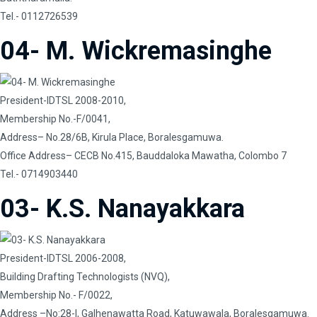
Tel.- 0112726539
04- M. Wickremasinghe
President-IDTSL 2008-2010,
Membership No.-F/0041,
Address– No.28/6B, Kirula Place, Boralesgamuwa.
Office Address– CECB No.415, Bauddaloka Mawatha, Colombo 7
Tel.- 0714903440
03- K.S. Nanayakkara
President-IDTSL 2006-2008,
Building Drafting Technologists (NVQ),
Membership No.- F/0022,
Address –No:28-I, Galhenawatta Road, Katuwawala, Boralesgamuwa.