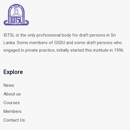
IDTSL is the only professional body for draft persons in Sri
Lanka. Some members of GSDU and some draft persons who
engaged in private practice, initially started this institute in 1996.
Explore
News
About us
Courses
Members
Contact Us