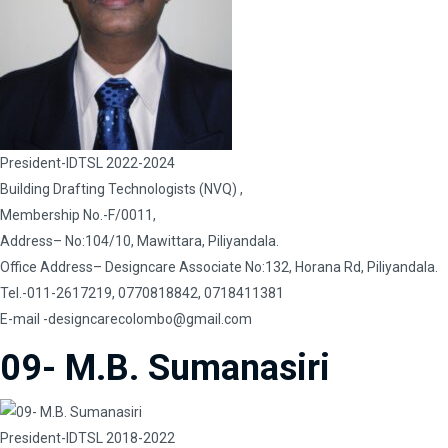
President-IDTSL 2022-2024
Building Drafting Technologists (NVQ) ,
Membership No.-F/0011,
Address– No:104/10, Mawittara, Piliyandala.
Office Address– Designcare Associate No:132, Horana Rd, Piliyandala.
Tel.-011-2617219, 0770818842, 0718411381
E-mail
-designcarecolombo@gmail.com
09- M.B. Sumanasiri
President-IDTSL 2018-2022