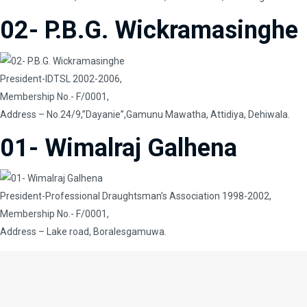
02- P.B.G. Wickramasinghe
President-IDTSL 2002-2006,
Membership No.- F/0001,
Address – No.24/9,”Dayanie”,Gamunu Mawatha, Attidiya, Dehiwala.
01- Wimalraj Galhena
President-Professional Draughtsman’s Association 1998-2002,
Membership No.- F/0001,
Address – Lake road, Boralesgamuwa.