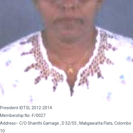
President-IDTSL 2012-2014
Membership No.-F/0027
Address– C/O Shanthi Gamage , D 52/55 , Maligawatta Flats, Colombo
10