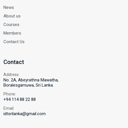
News
About us
Courses
Members
Contact Us
Contact
Address:
No. 2A, Abeyrathna Mawatha,
Boralesgamuwa, Sri Lanka.
Phone:
+94 114 88 22 88
Email:
idtsrilanka@gmail.com