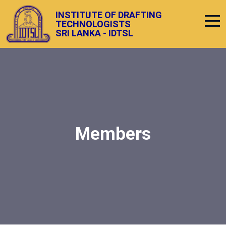
INSTITUTE OF DRAFTING
TECHNOLOGISTS
SRI LANKA - IDTSL
Members