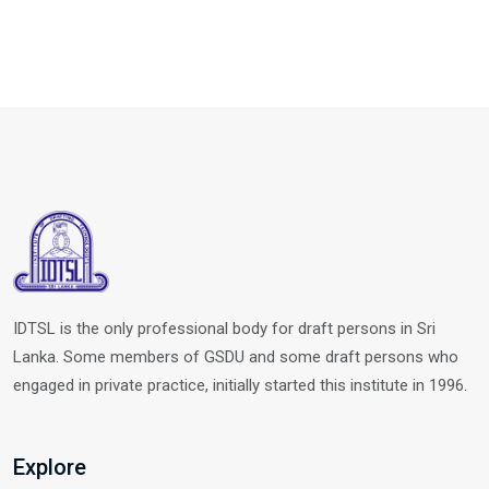
IDTSL is the only professional body for draft persons in Sri
Lanka. Some members of GSDU and some draft persons who
engaged in private practice, initially started this institute in 1996.
Explore