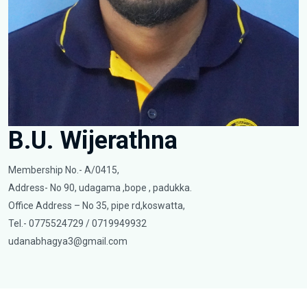
B.U. Wijerathna
Membership No.- A/0415,
Address- No 90, udagama ,bope , padukka.
Office Address – No 35, pipe rd,koswatta,
Tel.- 0775524729 / 0719949932
udanabhagya3@gmail.com