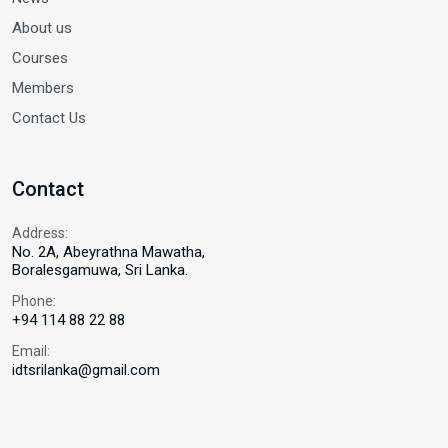
About us
Courses
Members
Contact Us
Contact
Address:
No. 2A, Abeyrathna Mawatha,
Boralesgamuwa, Sri Lanka.
Phone:
+94 114 88 22 88
Email:
idtsrilanka@gmail.com