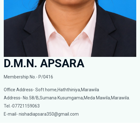
D.M.N. APSARA
Membership No.- P/0416
Office Address- Soft home,Haththiniya,Marawila
Address- No.58/B,Sumana Kusumgama,Meda Mawila,Marawila.
Tel.-07721159063
E-mail-
nishadiapsara350@gmail.com