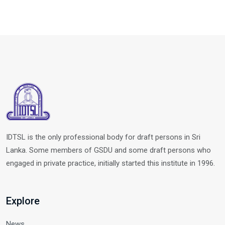
IDTSL is the only professional body for draft persons in Sri
Lanka. Some members of GSDU and some draft persons who
engaged in private practice, initially started this institute in 1996.
Explore
News