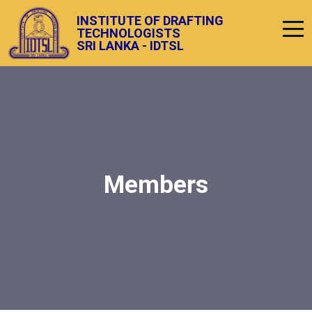
INSTITUTE OF DRAFTING
TECHNOLOGISTS
SRI LANKA - IDTSL
Members