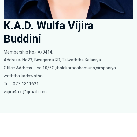
K.A.D. Wulfa Vijira
Buddini
Membership No.- A/0414,
Address- No23, Biyagama RD, Talwaththa,Kelaniya
Office Address – no 10/6C ,ihalakaragahamuna,simponiya
waththa,kadawatha
Tel.- 077-1311621
vajira4ms@gmail.com