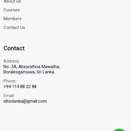
About us
Courses
Members
Contact Us
Contact
Address:
No. 2A, Abeyrathna Mawatha,
Boralesgamuwa, Sri Lanka.
Phone:
+94 114 88 22 88
Email:
idtsrilanka@gmail.com