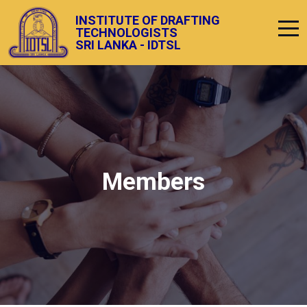
INSTITUTE OF DRAFTING
TECHNOLOGISTS
SRI LANKA - IDTSL
Members