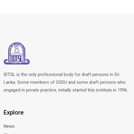
IDTSL is the only professional body for draft persons in Sri
Lanka. Some members of GSDU and some draft persons who
engaged in private practice, initially started this institute in 1996.
Explore
News