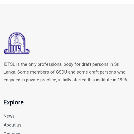
IDTSL is the only professional body for draft persons in Sri
Lanka. Some members of GSDU and some draft persons who
engaged in private practice, initially started this institute in 1996.
Explore
News
About us