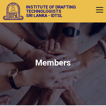
INSTITUTE OF DRAFTING
TECHNOLOGISTS
SRI LANKA - IDTSL
Members