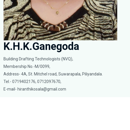
K.H.K.Ganegoda
Building Drafting Technologists (NVQ),
Membership No.-M/0099,
Address- 4A, St. Mitchel road, Suwarapala, Piliyandala.
Tel.- 0719402176, 0712097670,
E-mail-
hiranthikosala@gmail.com