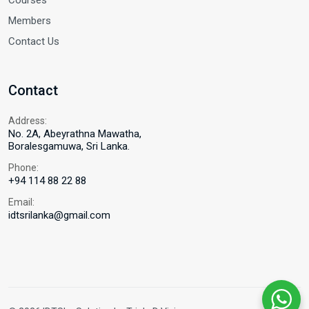
Courses
Members
Contact Us
Contact
Address:
No. 2A, Abeyrathna Mawatha,
Boralesgamuwa, Sri Lanka.
Phone:
+94 114 88 22 88
Email:
idtsrilanka@gmail.com