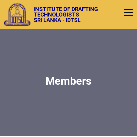
INSTITUTE OF DRAFTING
TECHNOLOGISTS
SRI LANKA - IDTSL
Members