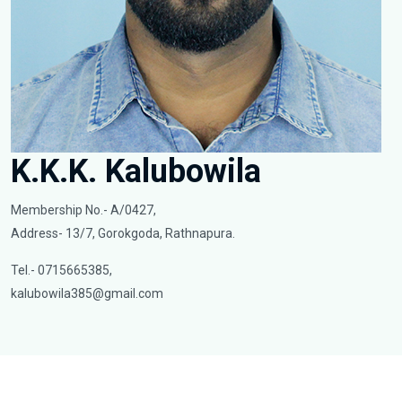
K.K.K. Kalubowila
Membership No.- A/0427,
Address- 13/7, Gorokgoda, Rathnapura.
Tel.- 0715665385,
kalubowila385@gmail.com