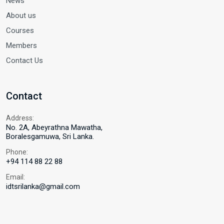
News
About us
Courses
Members
Contact Us
Contact
Address:
No. 2A, Abeyrathna Mawatha,
Boralesgamuwa, Sri Lanka.
Phone:
+94 114 88 22 88
Email:
idtsrilanka@gmail.com