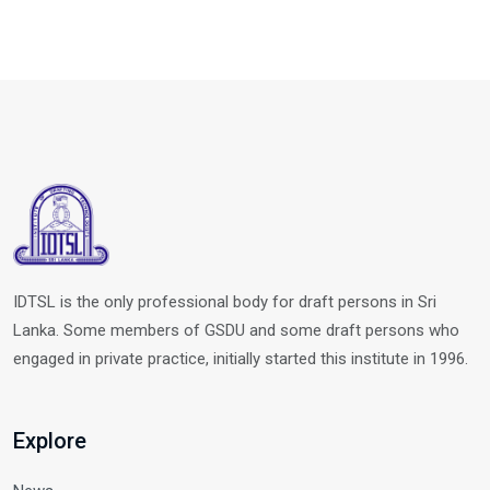
IDTSL is the only professional body for draft persons in Sri
Lanka. Some members of GSDU and some draft persons who
engaged in private practice, initially started this institute in 1996.
Explore