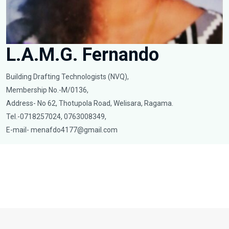
L.A.M.G. Fernando
Building Drafting Technologists (NVQ),
Membership No.-M/0136,
Address- No 62, Thotupola Road, Welisara, Ragama.
Tel.-0718257024, 0763008349,
E-mail-
menafdo4177@gmail.com