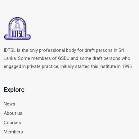
IDTSL is the only professional body for draft persons in Sri
Lanka. Some members of GSDU and some draft persons who
engaged in private practice, initially started this institute in 1996.
Explore
News
About us
Courses
Members