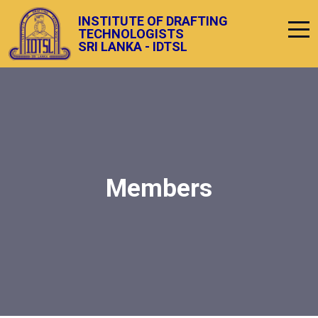
INSTITUTE OF DRAFTING
TECHNOLOGISTS
SRI LANKA - IDTSL
Members