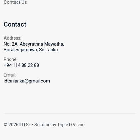
Contact Us
Contact
Address:
No. 2A, Abeyrathna Mawatha,
Boralesgamuwa, Sri Lanka.
Phone:
+94 114 88 22 88
Email:
idtsrilanka@gmail.com
© 2026 IDTSL • Solution by
Triple D Vision