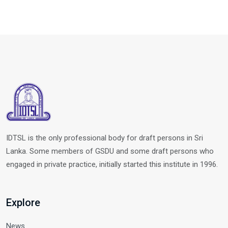
IDTSL is the only professional body for draft persons in Sri
Lanka. Some members of GSDU and some draft persons who
engaged in private practice, initially started this institute in 1996.
Explore
News