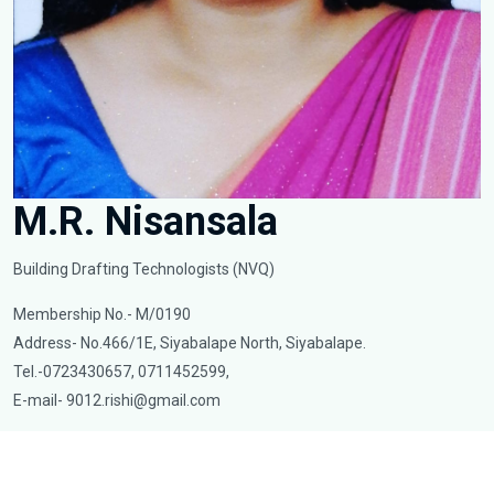
M.R. Nisansala
Building Drafting Technologists (NVQ)
Membership No.- M/0190
Address- No.466/1E, Siyabalape North, Siyabalape.
Tel.-0723430657, 0711452599,
E-mail-
9012.rishi@gmail.com