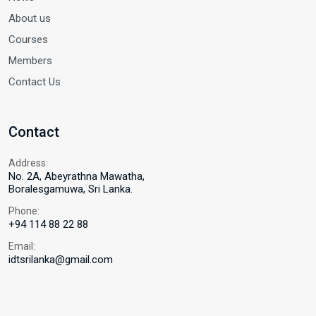
About us
Courses
Members
Contact Us
Contact
Address:
No. 2A, Abeyrathna Mawatha,
Boralesgamuwa, Sri Lanka.
Phone:
+94 114 88 22 88
Email:
idtsrilanka@gmail.com