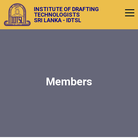
INSTITUTE OF DRAFTING
TECHNOLOGISTS
SRI LANKA - IDTSL
Members