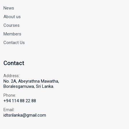
News
About us
Courses
Members
Contact Us
Contact
Address:
No. 2A, Abeyrathna Mawatha,
Boralesgamuwa, Sri Lanka.
Phone:
+94 114 88 22 88
Email:
idtsrilanka@gmail.com