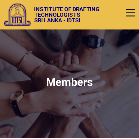
INSTITUTE OF DRAFTING
TECHNOLOGISTS
SRI LANKA - IDTSL
Members