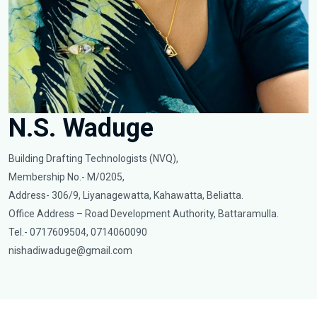
N.S. Waduge
Building Drafting Technologists (NVQ),
Membership No.- M/0205,
Address- 306/9, Liyanagewatta, Kahawatta, Beliatta.
Office Address – Road Development Authority, Battaramulla.
Tel.- 0717609504, 0714060090
nishadiwaduge@gmail.com