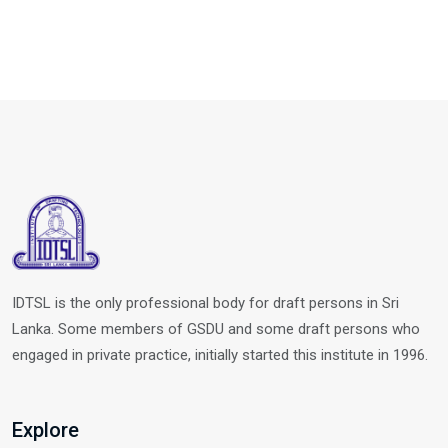
IDTSL is the only professional body for draft persons in Sri
Lanka. Some members of GSDU and some draft persons who
engaged in private practice, initially started this institute in 1996.
Explore