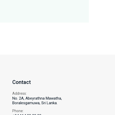
Contact
Address:
No. 2A, Abeyrathna Mawatha,
Boralesgamuwa, Sri Lanka.
Phone: