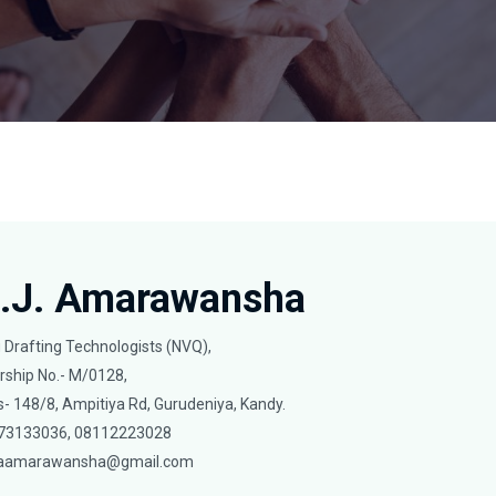
O.J. Amarawansha
g Drafting Technologists (NVQ),
ship No.- M/0128,
- 148/8, Ampitiya Rd, Gurudeniya, Kandy.
0773133036, 08112223028
aamarawansha@gmail.com