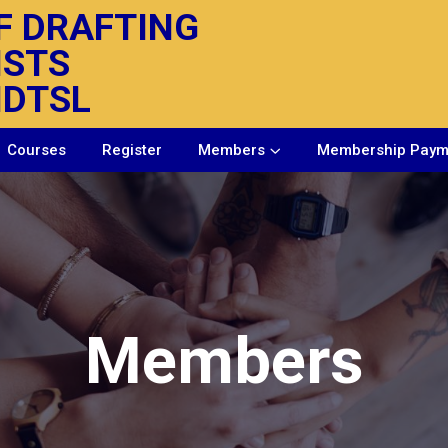
F DRAFTING
ISTS
IDTSL
Courses
Register
Members
Membership Paym
Members