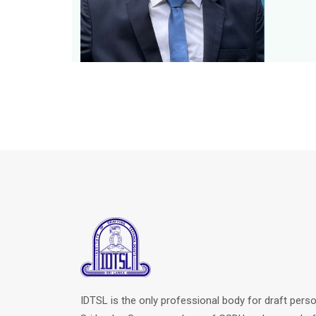
IDTSL is the only professional body for draft perso