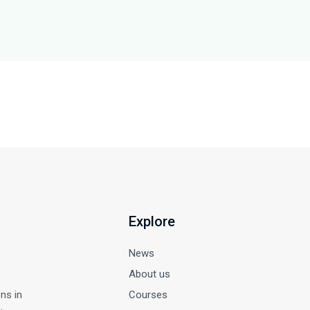
Explore
News
About us
ns in
Courses