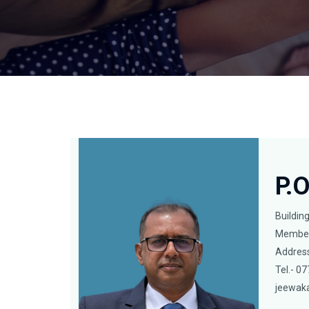
P.
Buildin
Member
Address
Tel.- 
jeewak