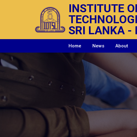
INSTITUTE O
TECHNOLOG
SRI LANKA - 
Home
News
About