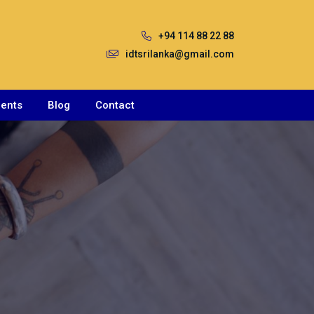
+94 114 88 22 88
idtsrilanka@gmail.com
ents
Blog
Contact