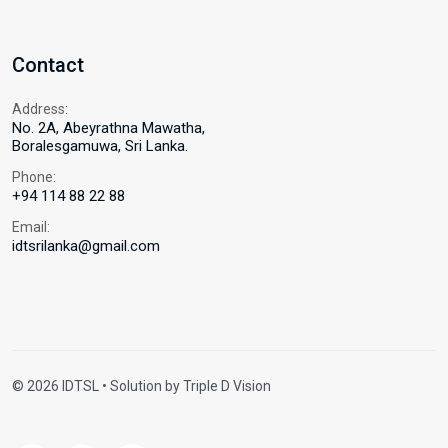
Contact
Address:
No. 2A, Abeyrathna Mawatha,
Boralesgamuwa, Sri Lanka.
Phone:
+94 114 88 22 88
Email:
idtsrilanka@gmail.com
© 2026 IDTSL • Solution by
Triple D Vision