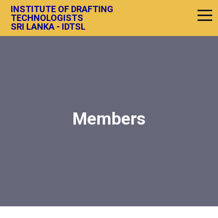
INSTITUTE OF DRAFTING
TECHNOLOGISTS
SRI LANKA - IDTSL
Members