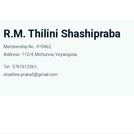
R.M. Thilini Shashipraba
Membership No.- P/0462,
Address- 112/4, Mottunna, Veyangoda.
Tel.- 0761612361,
shashee.praba5@gmail.com