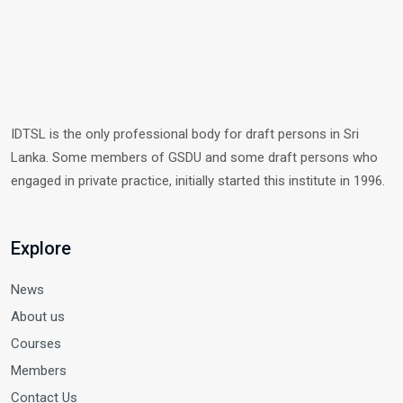
IDTSL is the only professional body for draft persons in Sri
Lanka. Some members of GSDU and some draft persons who
engaged in private practice, initially started this institute in 1996.
Explore
News
About us
Courses
Members
Contact Us