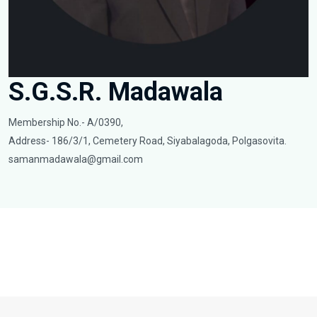
S.G.S.R. Madawala
Membership No.- A/0390,
Address- 186/3/1, Cemetery Road, Siyabalagoda, Polgasovita.
samanmadawala@gmail.com