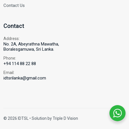
Contact Us
Contact
Address:
No. 2A, Abeyrathna Mawatha,
Boralesgamuwa, Sri Lanka.
Phone:
+94 114 88 22 88
Email:
idtsrilanka@gmail.com
© 2026 IDTSL • Solution by
Triple D Vision