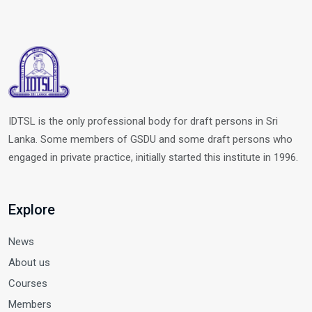
IDTSL is the only professional body for draft persons in Sri
Lanka. Some members of GSDU and some draft persons who
engaged in private practice, initially started this institute in 1996.
Explore
News
About us
Courses
Members