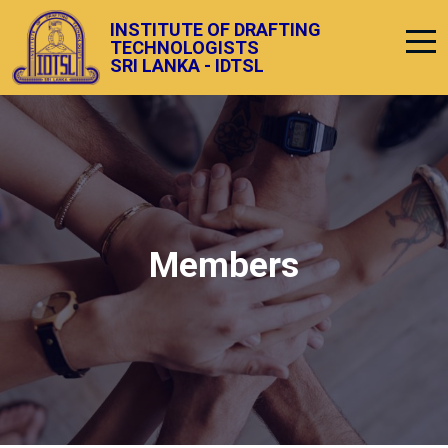
INSTITUTE OF DRAFTING
TECHNOLOGISTS
SRI LANKA - IDTSL
Members