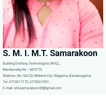
S. M. I. M.T. Samarakoon
Building Drafting Technologists (NVQ),
Membership No – M/0173,
Address- No.156/22, Midland City, Walgama, Bandaragama.
Tel.-0710517172, 0773561997,
E-mail-
ishusamarakoon28@gmail.com