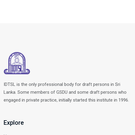
IDTSL is the only professional body for draft persons in Sri
Lanka. Some members of GSDU and some draft persons who
engaged in private practice, initially started this institute in 1996.
Explore