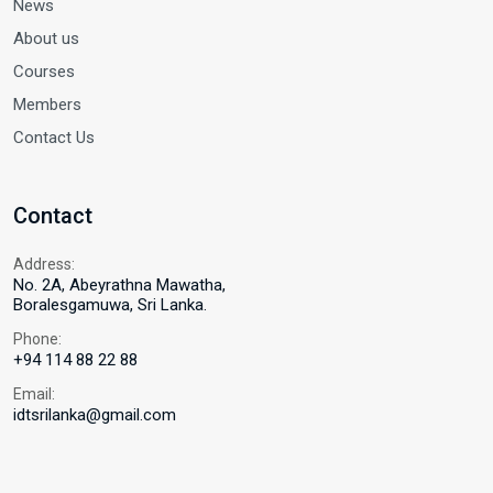
News
About us
Courses
Members
Contact Us
Contact
Address:
No. 2A, Abeyrathna Mawatha,
Boralesgamuwa, Sri Lanka.
Phone:
+94 114 88 22 88
Email:
idtsrilanka@gmail.com