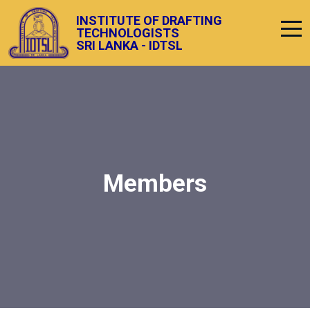
INSTITUTE OF DRAFTING
TECHNOLOGISTS
SRI LANKA - IDTSL
Members