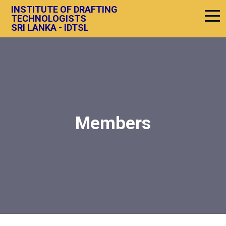
INSTITUTE OF DRAFTING
TECHNOLOGISTS
SRI LANKA - IDTSL
Members