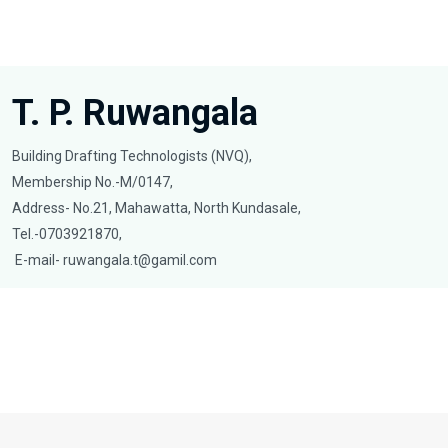
T. P. Ruwangala
Building Drafting Technologists (NVQ),
Membership No.-M/0147,
Address- No.21, Mahawatta, North Kundasale,
Tel.-0703921870,
E-mail-
ruwangala.t@gamil.com