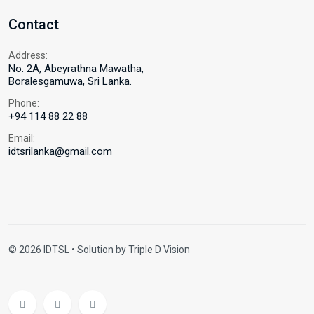
Contact
Address:
No. 2A, Abeyrathna Mawatha,
Boralesgamuwa, Sri Lanka.
Phone:
+94 114 88 22 88
Email:
idtsrilanka@gmail.com
© 2026 IDTSL • Solution by
Triple D Vision