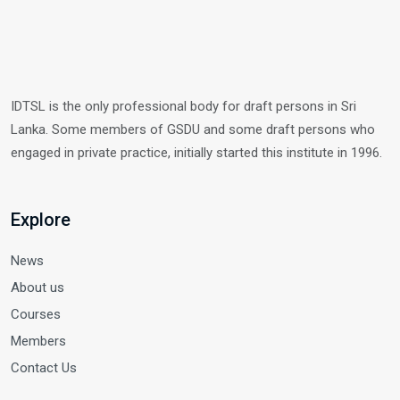
IDTSL is the only professional body for draft persons in Sri
Lanka. Some members of GSDU and some draft persons who
engaged in private practice, initially started this institute in 1996.
Explore
News
About us
Courses
Members
Contact Us