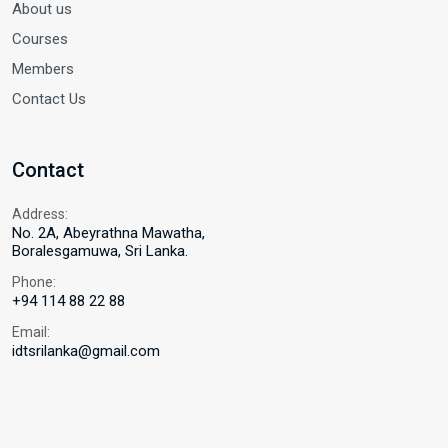
About us
Courses
Members
Contact Us
Contact
Address:
No. 2A, Abeyrathna Mawatha,
Boralesgamuwa, Sri Lanka.
Phone:
+94 114 88 22 88
Email:
idtsrilanka@gmail.com