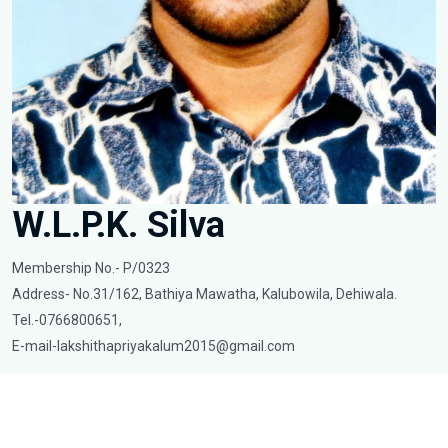
W.L.P.K. Silva
Membership No.- P/0323
Address- No.31/162, Bathiya Mawatha, Kalubowila, Dehiwala.
Tel.-0766800651,
E-mail-lakshithapriyakalum2015@gmail.com