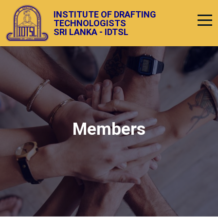
INSTITUTE OF DRAFTING
TECHNOLOGISTS
SRI LANKA - IDTSL
Members