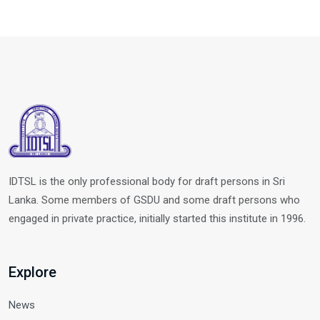
IDTSL is the only professional body for draft persons in Sri
Lanka. Some members of GSDU and some draft persons who
engaged in private practice, initially started this institute in 1996.
Explore
News