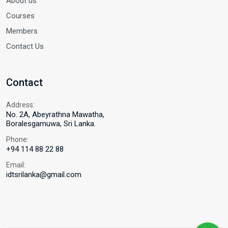
About us
Courses
Members
Contact Us
Contact
Address:
No. 2A, Abeyrathna Mawatha,
Boralesgamuwa, Sri Lanka.
Phone:
+94 114 88 22 88
Email:
idtsrilanka@gmail.com