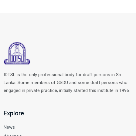
IDTSL is the only professional body for draft persons in Sri
Lanka. Some members of GSDU and some draft persons who
engaged in private practice, initially started this institute in 1996.
Explore
News