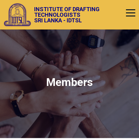
INSTITUTE OF DRAFTING
TECHNOLOGISTS
SRI LANKA - IDTSL
Members