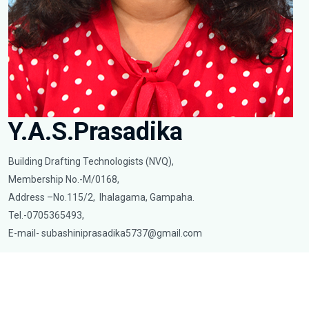
Y.A.S.Prasadika
Building Drafting Technologists (NVQ),
Membership No.-M/0168,
Address –No.115/2, Ihalagama, Gampaha.
Tel.-0705365493,
E-mail-
subashiniprasadika5737@gmail.com