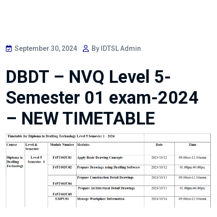
September 30, 2024
By IDTSL Admin
DBDT – NVQ Level 5-
Semester 01 exam-2024
– NEW TIMETABLE