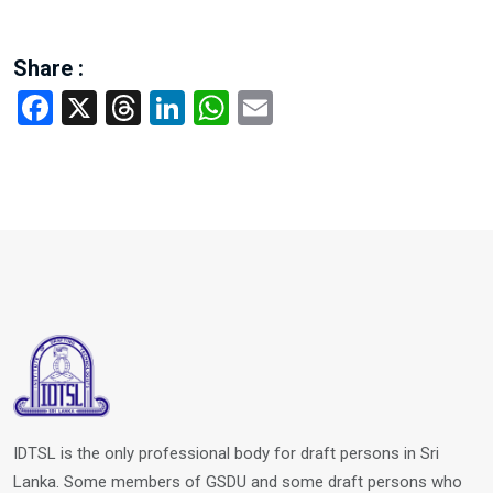
Share :
Facebook
X
Threads
LinkedIn
WhatsApp
Email
IDTSL is the only professional body for draft persons in Sri
Lanka. Some members of GSDU and some draft persons who