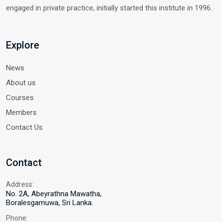
engaged in private practice, initially started this institute in 1996.
Explore
News
About us
Courses
Members
Contact Us
Contact
Address:
No. 2A, Abeyrathna Mawatha,
Boralesgamuwa, Sri Lanka.
Phone: