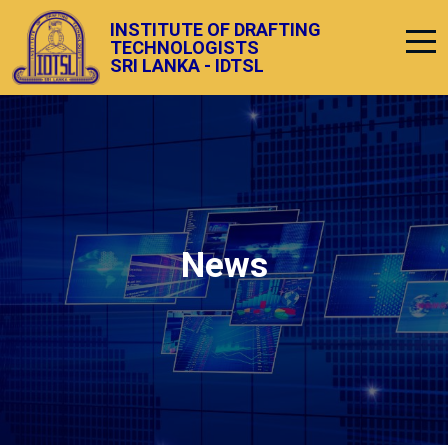
INSTITUTE OF DRAFTING
TECHNOLOGISTS
SRI LANKA - IDTSL
News