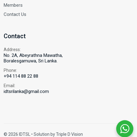
Members
Contact Us
Contact
Address:
No. 2A, Abeyrathna Mawatha,
Boralesgamuwa, Sri Lanka.
Phone:
+94 114 88 22 88
Email:
idtsrilanka@gmail.com
© 2026 IDTSL • Solution by
Triple D Vision