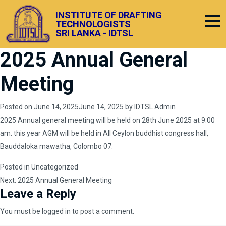
INSTITUTE OF DRAFTING
TECHNOLOGISTS
SRI LANKA - IDTSL
2025 Annual General
Meeting
Posted on
June 14, 2025
June 14, 2025
by
IDTSL Admin
2025 Annual general meeting will be held on 28th June 2025 at 9.00
am. this year AGM will be held in All Ceylon buddhist congress hall,
Bauddaloka mawatha, Colombo 07.
Posted in
Uncategorized
Post
Next:
2025 Annual General Meeting
Leave a Reply
navigation
You must be
logged in
to post a comment.