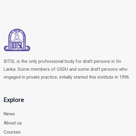
IDTSL is the only professional body for draft persons in Sri
Lanka. Some members of GSDU and some draft persons who
engaged in private practice, initially started this institute in 1996.
Explore
News
About us
Courses