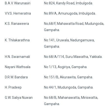
B.A.V. Warunasiri
No:824, Kandy Road, Imbulgoda.
V.V.S. Hemeratna
No:89/A, Amunugoda, Imbulgoda.
K.S. Ranaweera
No;68/F, Mahawatta Road, Mudungoda,
Gampaha.
K. Thilakarathna
No:141, Uruwala, Nadungamuwa,
Gampaha.
H.N. Swarnamali
No:68/A/114, Suru Mawatha, Yakkala.
Nayani Wathsala
No:1/13, Asgiriya, Gampaha.
D.R.W. Bandara
No:151/B, Akurawita, Gampaha.
H. Pradeep
No:44/1, Mudungoda, Gampaha.
G.W. Saliya Nuwan
No:68/B, Mahanawatta, Miriswatta,
Gampaha.