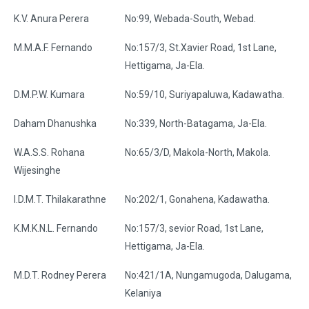
K.V. Anura Perera
No:99, Webada-South, Webad.
M.M.A.F. Fernando
No:157/3, St.Xavier Road, 1st Lane,
Hettigama, Ja-Ela.
D.M.P.W. Kumara
No:59/10, Suriyapaluwa, Kadawatha.
Daham Dhanushka
No:339, North-Batagama, Ja-Ela.
W.A.S.S. Rohana
No:65/3/D, Makola-North, Makola.
Wijesinghe
I.D.M.T. Thilakarathne
No:202/1, Gonahena, Kadawatha.
K.M.K.N.L. Fernando
No:157/3, sevior Road, 1st Lane,
Hettigama, Ja-Ela.
M.D.T. Rodney Perera
No:421/1A, Nungamugoda, Dalugama,
Kelaniya