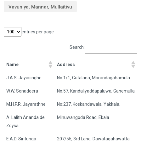
Vavuniya, Mannar, Mullaitivu
entries per page
Search:
Name
Address
J.A.S. Jayasinghe
No:1/1, Gutalana, Marandagahamula.
W.W. Senadeera
No:57, Kandaliyaddapaluwa, Ganemulla
M.H.P.R. Jayarathne
No:237, Koskandawala, Yakkala.
A. Lalith Ananda de
Minuwangoda Road, Ekala.
Zoysa
E.A.D. Siritunga
207/55, 3rd Lane, Dawatagahawatta,