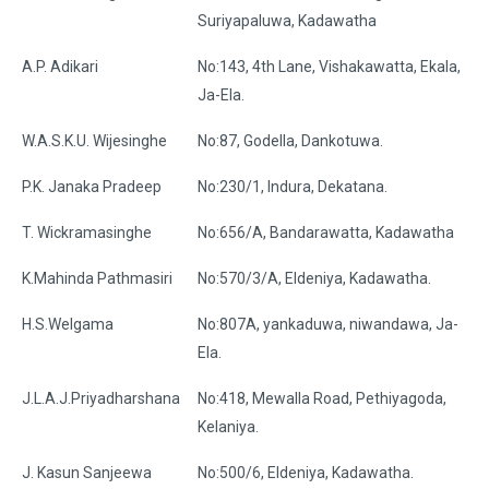
Suriyapaluwa, Kadawatha
A.P. Adikari
No:143, 4th Lane, Vishakawatta, Ekala,
Ja-Ela.
W.A.S.K.U. Wijesinghe
No:87, Godella, Dankotuwa.
P.K. Janaka Pradeep
No:230/1, Indura, Dekatana.
T. Wickramasinghe
No:656/A, Bandarawatta, Kadawatha
K.Mahinda Pathmasiri
No:570/3/A, Eldeniya, Kadawatha.
H.S.Welgama
No:807A, yankaduwa, niwandawa, Ja-
Ela.
J.L.A.J.Priyadharshana
No:418, Mewalla Road, Pethiyagoda,
Kelaniya.
J. Kasun Sanjeewa
No:500/6, Eldeniya, Kadawatha.