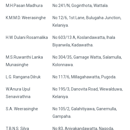
M.H.Pasan Madhura
No:241/N, Goginthota, Wattala.
K.M.M.D. Weerasinghe
No:12/6, 1st Lane, Bulugaha Junction,
Kelaniya.
H.W. Dulani Rosamalika
No:603/13 A, Koslandawatta, Ihala
Biyanwila, Kadawatha.
M.S.Ruwanthi Lanka
No:304/35, Gamage Watta, Salamulla,
Munasinghe
Kolonnawa.
L.G. Rangana Dilruk
No:117/6, Millagahawatta, Pugoda.
W.Anura Upul
No:195/3, Danovita Road, Wewalduwa,
Senavirathna
Kelaniya.
S.A. Weerasinghe
No:105/2, Galahitiyawa, Ganemulla,
Gampaha.
T.B.N.S. Silva
No:83, Aniyakandawatta, Nagoda,