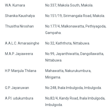
W.A. Kumara
No:337, Makola South, Makola.
Shanika Kaushalya
No:151/19, Sirimangala Road, Makola.
Thusitha Niroshan
No:177/4, Malkonawatta, Pethiyagoda,
Gampaha.
A.A.L.C. Amarasinghe
No:32, Kaththota, Nittabuwa.
M.A.P. Jayaweera
No:99, Jayanthiwatta, Dangollawatta,
Nittabuwa.
H.P. Manjula Thilana
Mahawatta, Nakurukumbura,
Mirigama.
G.P. Jayaruwan
No:248, Ihala Imbulgoda, Imbulgoda.
A.P.I. udukumbura
No;82/4, Kandy Road, Ihala Imbulgoda,
Imbulgoda.