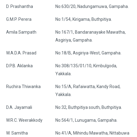
D. Prashantha
No:630/20, Nadungamuwa, Gampaha.
G.M.P. Perera
No:1/54, Kirigama, Buthpitiya.
Amila Sampath
No:167/1, Bandaranayake Mawatha,
Asgiriya, Gampaha.
W.A.D.A. Prasad
No:18/B, Asgiriya-West, Gampaha.
D.P.B. Aklanka
No:308/135/01/10, Kimbulgoda,
Yakkala.
Ruchira Thiwanka
No:15/A, Rafaiwatta, Kandy Road,
Yakkala.
D.A. Jayamali
No:32, Buthpitiya south, Buthpitiya.
W.R.C. Weerakkody
No:564/1, Lunugama, Gampaha.
W. Samitha
No.41/A, Mihindu Mawatha, Nittabuwa