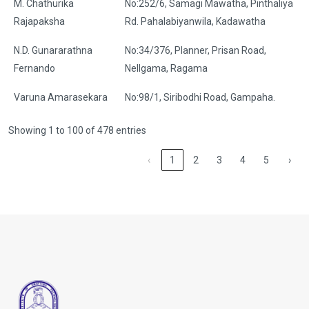
M. Chathurika
No:252/6, Samagi Mawatha, Pinthaliya
Rajapaksha
Rd. Pahalabiyanwila, Kadawatha
N.D. Gunararathna
No:34/376, Planner, Prisan Road,
Fernando
Nellgama, Ragama
Varuna Amarasekara
No:98/1, Siribodhi Road, Gampaha.
Showing 1 to 100 of 478 entries
‹
1
2
3
4
5
›