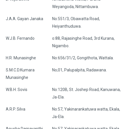
Weyangoda, Nittambuwa.
J.A.A. Gayan Janaka
No:551/3, Obawatta Road,
Heiyanthuduwa.
W.J.B. Fernando
o:88, Rajasinghe Road, 3rd Kurana,
Nigambo.
H.R. Munasinghe
No:656/31/2, Gongithota, Wattala.
S.M.C.D.Kumara
No;01, Palupalpita, Radawana.
Munasinghe
W.B.H. Sovis
No:120B, St. Joshep Road, Kanuwana,
Ja-Ela.
A.R.P. Silva
No:57, Yakinarankatuwa watta, Ekala,
Ja-Ela.
Anusha Damayanthi
No:57, Yakinarankatuwa watta, Ekala,