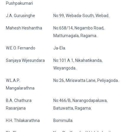
Pushpakumari
J.A. Gurusinghe
No:99, Webada-South, Webad.
Mahesh Heshantha
No:658/14, Negambo Road,
Mattumagala, Ragama.
W.E.O. Fernando
Ja-Ela.
Sanjaya Wijesundara
No:101 A 1, Nikahatikanda,
Weyangoda.
W.L.A.P.
No:26, Miriswatta Lane, Peliyagoda.
Mangalarathna
B.A. Chathura
No:466/B, Narangodapaluwa,
Rasanjana
Batuwatta, Ragama.
H.H. Thilakarathna
Bommulla.