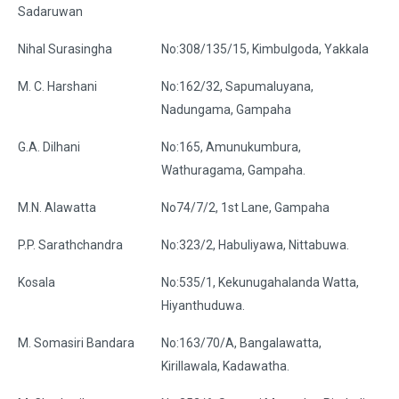
Sadaruwan
Nihal Surasingha
No:308/135/15, Kimbulgoda, Yakkala
M. C. Harshani
No:162/32, Sapumaluyana,
Nadungama, Gampaha
G.A. Dilhani
No:165, Amunukumbura,
Wathuragama, Gampaha.
M.N. Alawatta
No74/7/2, 1st Lane, Gampaha
P.P. Sarathchandra
No:323/2, Habuliyawa, Nittabuwa.
Kosala
No:535/1, Kekunugahalanda Watta,
Hiyanthuduwa.
M. Somasiri Bandara
No:163/70/A, Bangalawatta,
Kirillawala, Kadawatha.