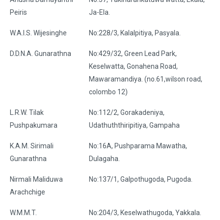
Peiris
Ja-Ela.
W.A.I.S. Wijesinghe
No:228/3, Kalalpitiya, Pasyala.
D.D.N.A. Gunarathna
No:429/32, Green Lead Park,
Keselwatta, Gonahena Road,
Mawaramandiya. (no.61,wilson road,
colombo 12)
L.R.W. Tilak
No:112/2, Gorakadeniya,
Pushpakumara
Udathuththiripitiya, Gampaha
K.A.M. Sirimali
No:16A, Pushparama Mawatha,
Gunarathna
Dulagaha.
Nirmali Maliduwa
No:137/1, Galpothugoda, Pugoda.
Arachchige
W.M.M.T.
No:204/3, Keselwathugoda, Yakkala.