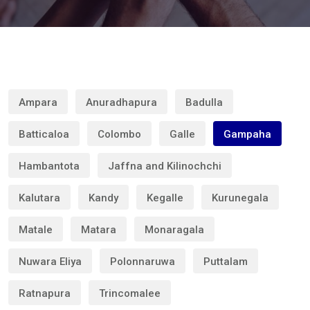
Ampara
Anuradhapura
Badulla
Batticaloa
Colombo
Galle
Gampaha
Hambantota
Jaffna and Kilinochchi
Kalutara
Kandy
Kegalle
Kurunegala
Matale
Matara
Monaragala
Nuwara Eliya
Polonnaruwa
Puttalam
Ratnapura
Trincomalee