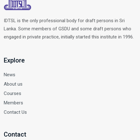
IDTSL is the only professional body for draft persons in Sri
Lanka. Some members of GSDU and some draft persons who
engaged in private practice, initially started this institute in 1996.
Explore
News
About us
Courses
Members
Contact Us
Contact