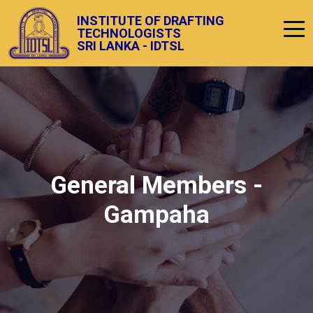
INSTITUTE OF DRAFTING
TECHNOLOGISTS
SRI LANKA - IDTSL
General Members -
Gampaha