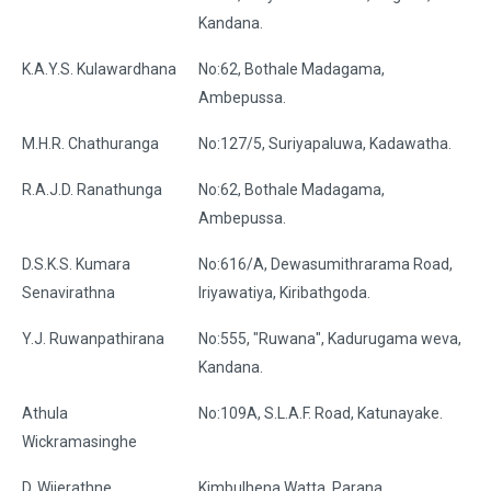
Kandana.
K.A.Y.S. Kulawardhana
No:62, Bothale Madagama,
Ambepussa.
M.H.R. Chathuranga
No:127/5, Suriyapaluwa, Kadawatha.
R.A.J.D. Ranathunga
No:62, Bothale Madagama,
Ambepussa.
D.S.K.S. Kumara
No:616/A, Dewasumithrarama Road,
Senavirathna
Iriyawatiya, Kiribathgoda.
Y.J. Ruwanpathirana
No:555, "Ruwana", Kadurugama weva,
Kandana.
Athula
No:109A, S.L.A.F. Road, Katunayake.
Wickramasinghe
D. Wijerathne
Kimbulhena Watta, Parana