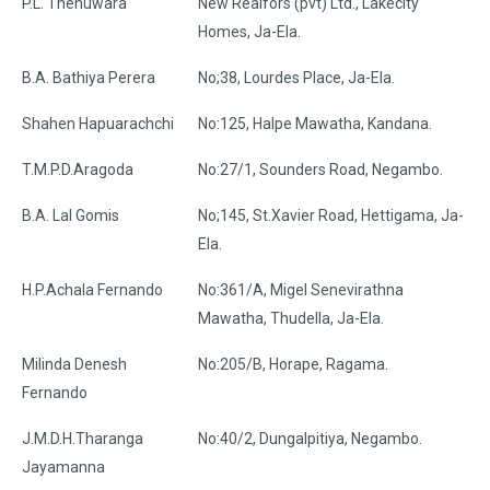
P.L. Thenuwara
New Realfors (pvt) Ltd., Lakecity
Homes, Ja-Ela.
B.A. Bathiya Perera
No;38, Lourdes Place, Ja-Ela.
Shahen Hapuarachchi
No:125, Halpe Mawatha, Kandana.
T.M.P.D.Aragoda
No:27/1, Sounders Road, Negambo.
B.A. Lal Gomis
No;145, St.Xavier Road, Hettigama, Ja-
Ela.
H.P.Achala Fernando
No:361/A, Migel Senevirathna
Mawatha, Thudella, Ja-Ela.
Milinda Denesh
No:205/B, Horape, Ragama.
Fernando
J.M.D.H.Tharanga
No:40/2, Dungalpitiya, Negambo.
Jayamanna