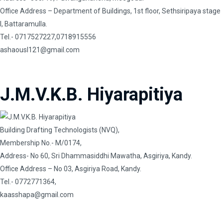
Office Address – Department of Buildings, 1st floor, Sethsiripaya stage
I, Battaramulla.
Tel.- 0717527227,0718915556
ashaousl121@gmail.com
J.M.V.K.B. Hiyarapitiya
Building Drafting Technologists (NVQ),
Membership No.- M/0174,
Address- No 60, Sri Dhammasiddhi Mawatha, Asgiriya, Kandy.
Office Address – No 03, Asgiriya Road, Kandy.
Tel.- 0772771364,
kaasshapa@gmail.com