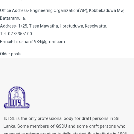
Office Address- Engineering Organization(WP), Kobbekaduwa Mw,
Battaramulla.
Address- 1/25, Tissa Mawatha, Horetuduwa, Keselwatta.
Tel.-0773355100
E-mail-
hiroshani1984@gmail.com
Posts
Older posts
navigation
IDTSL is the only professional body for draft persons in Sri
Lanka. Some members of GSDU and some draft persons who