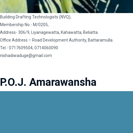
Building Drafting Technologists (NVQ),
Membership No.- M/0205,
Address- 306/9, Liyanagewatta, Kahawatta, Beliatta.
Office Address – Road Development Authority, Battaramulla.
Tel.- 0717609504, 0714060090
nishadiwaduge@gmail.com
P.O.J. Amarawansha