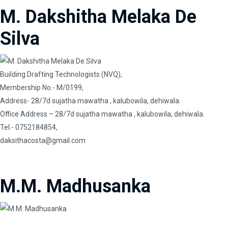
M. Dakshitha Melaka De
Silva
Building Drafting Technologists (NVQ),
Membership No.- M/0199,
Address- 28/7d sujatha mawatha , kalubowila, dehiwala.
Office Address – 28/7d sujatha mawatha , kalubowila, dehiwala.
Tel.- 0752184854,
daksithacosta@gmail.com
M.M. Madhusanka