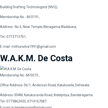
Building Drafting Technologists (NVQ),
Membership No.- M/0191,
Address- No.5, Near Temple,Weragama,Wadduwa,
Tel.-0713713761,
E-mail-
mithunsilva1991@gmail.com
W.A.K.M. De Costa
Membership No.-M/0073 ,
Office Address-36/1, Anderson Road, Kalubowila, Dehiwala.
Address-304M, Katukurunda Road, Kidelpitiya, Bandaragama.
Tel.-0773862435, 0714167087
E-mail-
kulanidecosta@gmail.com