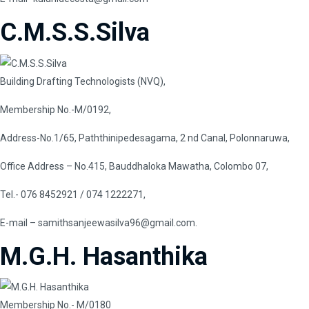
C.M.S.S.Silva
Building Drafting Technologists (NVQ),
Membership No.-M/0192,
Address-No.1/65, Paththinipedesagama, 2 nd Canal, Polonnaruwa,
Office Address – No.415, Bauddhaloka Mawatha, Colombo 07,
Tel.- 076 8452921 / 074 1222271,
E-mail
–
samithsanjeewasilva96@gmail.com
.
M.G.H. Hasanthika
Membership No.- M/0180