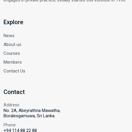
engaged in private practice, initially started this institute in 1996.
Explore
News
About us
Courses
Members
Contact Us
Contact
Address:
No. 2A, Abeyrathna Mawatha,
Boralesgamuwa, Sri Lanka.
Phone:
+94 114 88 22 88