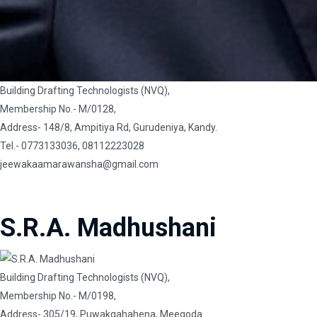
Building Drafting Technologists (NVQ),
Membership No.- M/0128,
Address- 148/8, Ampitiya Rd, Gurudeniya, Kandy.
Tel.- 0773133036, 08112223028
jeewakaamarawansha@gmail.com
S.R.A. Madhushani
Building Drafting Technologists (NVQ),
Membership No.- M/0198,
Address- 305/19, Puwakgahahena, Meegoda.