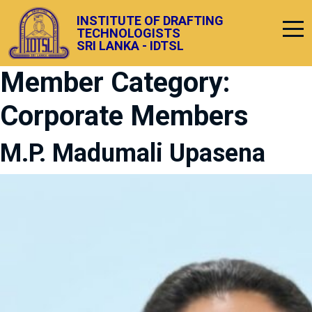
INSTITUTE OF DRAFTING
TECHNOLOGISTS
SRI LANKA - IDTSL
Member Category:
Corporate Members
M.P. Madumali Upasena