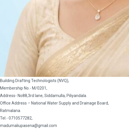
Building Drafting Technologists (NVQ),
Membership No.- M/0201,
Address- No88,3rd lane, Siddamulla, Piliyandala.
Office Address – National Water Supply and Drainage Board,
Ratmalana.
Tel.- 0710577282,
madumaliupasena@gmail.com