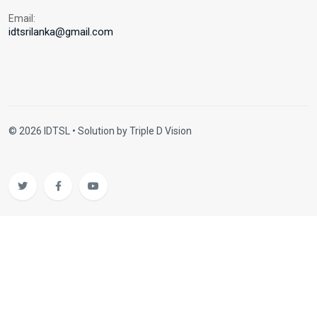
Email:
idtsrilanka@gmail.com
© 2026 IDTSL • Solution by
Triple D Vision