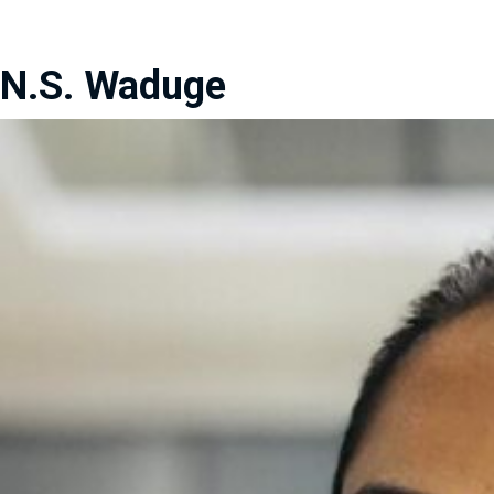
N.S. Waduge